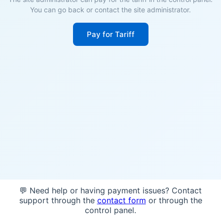
You can go back or contact the site administrator.
Pay for Tariff
💬 Need help or having payment issues? Contact
support through the
contact form
or through the
control panel.