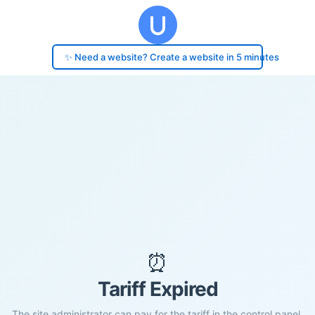
✨ Need a website? Create a website in 5 minutes
⏰
Tariff Expired
The site administrator can pay for the tariff in the control panel.