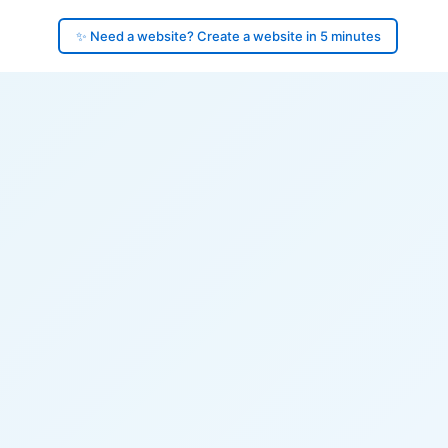
✨ Need a website? Create a website in 5 minutes