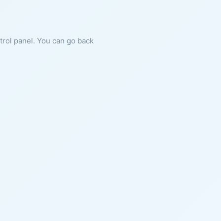
ntrol panel. You can go back