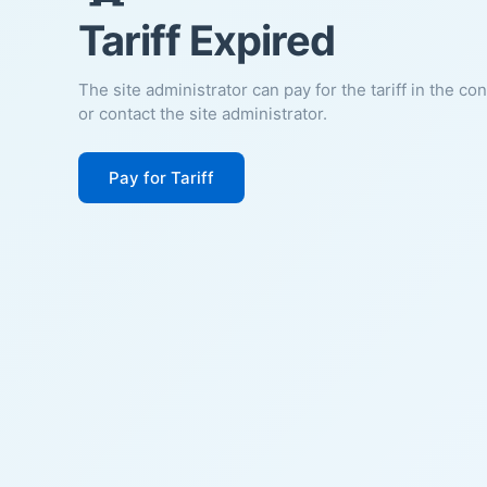
Tariff Expired
The site administrator can pay for the tariff in the co
or contact the site administrator.
Pay for Tariff