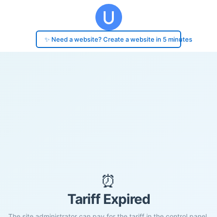
✨ Need a website? Create a website in 5 minutes
⏰
Tariff Expired
The site administrator can pay for the tariff in the control panel.