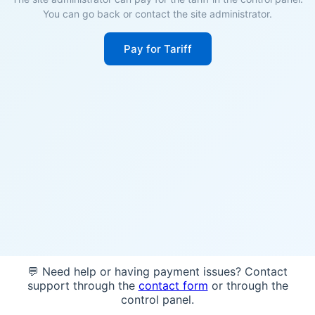
You can go back or contact the site administrator.
Pay for Tariff
💬 Need help or having payment issues? Contact
support through the
contact form
or through the
control panel.