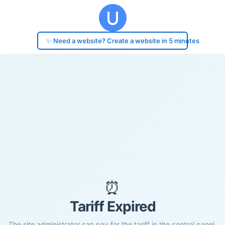
✨ Need a website? Create a website in 5 minutes
⏰
Tariff Expired
The site administrator can pay for the tariff in the control panel.