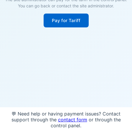
You can go back or contact the site administrator.
Pay for Tariff
💬 Need help or having payment issues? Contact
support through the
contact form
or through the
control panel.