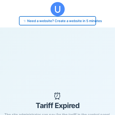
✨ Need a website? Create a website in 5 minutes
⏰
Tariff Expired
The site administrator can pay for the tariff in the control panel.