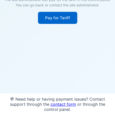
You can go back or contact the site administrator.
Pay for Tariff
💬 Need help or having payment issues? Contact
support through the
contact form
or through the
control panel.