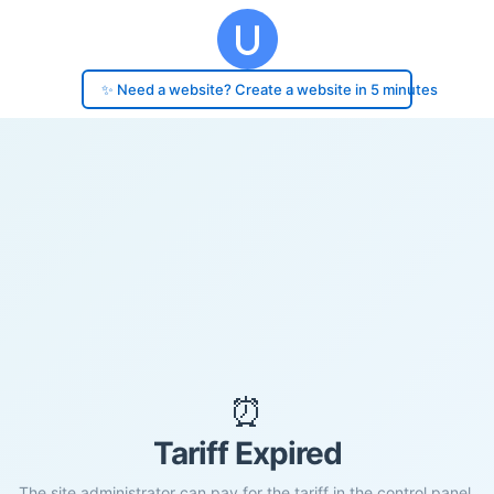
✨ Need a website? Create a website in 5 minutes
⏰
Tariff Expired
The site administrator can pay for the tariff in the control panel.