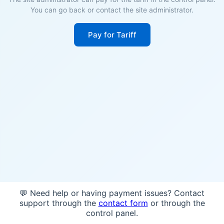
You can go back or contact the site administrator.
Pay for Tariff
💬 Need help or having payment issues? Contact
support through the
contact form
or through the
control panel.